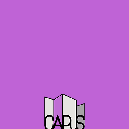
C
o
n
s
e
r
v
a
t
i
o
n